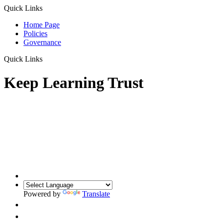
Quick Links
Home Page
Policies
Governance
Quick Links
Keep Learning Trust
Powered by
Translate