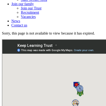
Join our family
Join our Trust
Recruitment
Vacancies
News
Contact us
Sorry, this page is not available to view because it has expired.