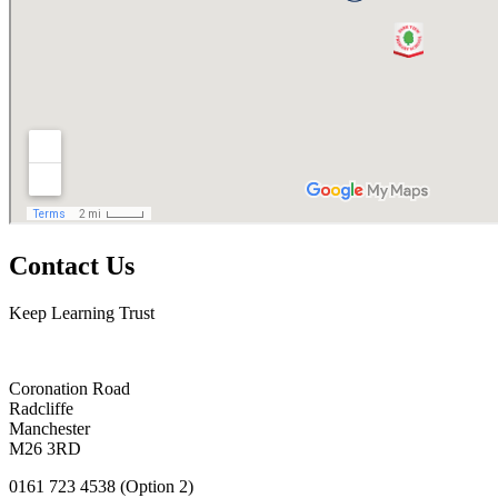
Contact Us
Keep Learning Trust
Coronation Road
Radcliffe
Manchester
M26 3RD
0161 723 4538 (Option 2)