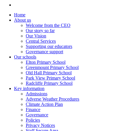
Home
About us
Welcome from the CEO
Our story so far
Our Vision
Central Services
Supporting our educators
Governance support
Our schools
Elton Primary School
Greenmount Primary School
Old Hall Primary School
Park View Primary School
Radcliffe Primary School
Key information
Admissions
Adverse Weather Procedures
Climate Action Plan
Finance
Governance
Policies
Privacy Notices
Staff Secure Area