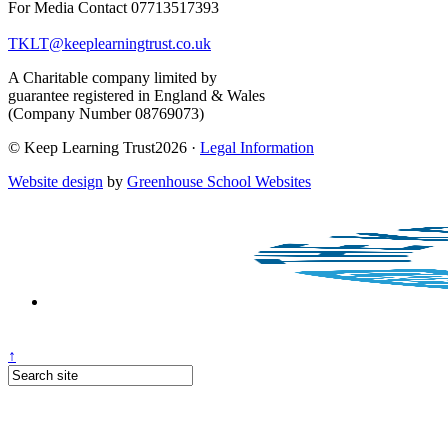
For Media Contact 07713517393
TKLT@keeplearningtrust.co.uk
A Charitable company limited by
guarantee registered in England & Wales
(Company Number 08769073)
© Keep Learning Trust2026 ·
Legal Information
Website design
by
Greenhouse School Websites
↑