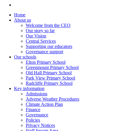
Home
About us
Welcome from the CEO
Our story so far
Our Vision
Central Services
Supporting our educators
Governance support
Our schools
Elton Primary School
Greenmount Primary School
Old Hall Primary School
Park View Primary School
Radcliffe Primary School
Key information
Admissions
Adverse Weather Procedures
Climate Action Plan
Finance
Governance
Policies
Privacy Notices
Staff Secure Area