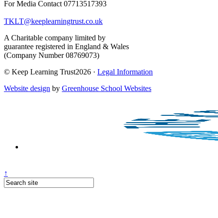
For Media Contact 07713517393
TKLT@keeplearningtrust.co.uk
A Charitable company limited by
guarantee registered in England & Wales
(Company Number 08769073)
© Keep Learning Trust2026 ·
Legal Information
Website design
by
Greenhouse School Websites
↑