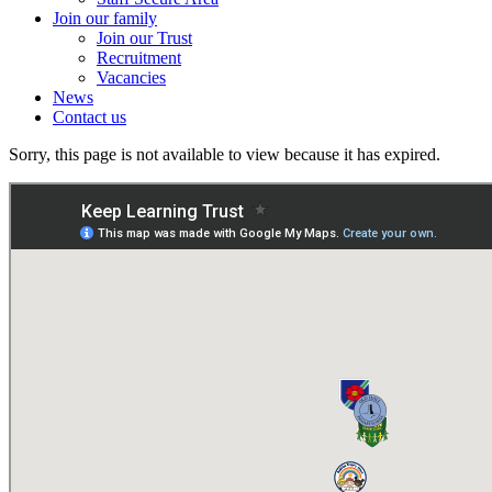
Join our family
Join our Trust
Recruitment
Vacancies
News
Contact us
Sorry, this page is not available to view because it has expired.