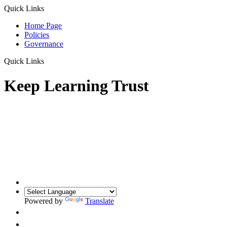
Quick Links
Home Page
Policies
Governance
Quick Links
Keep Learning Trust
Powered by
Translate