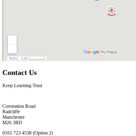
Contact Us
Keep Learning Trust
Coronation Road
Radcliffe
Manchester
M26 3RD
0161 723 4538 (Option 2)